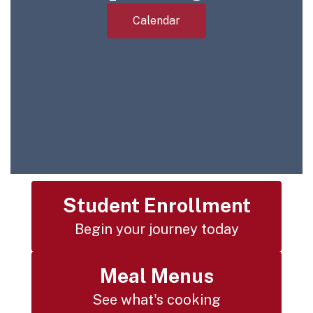
Calendar
Student Enrollment
Begin your journey today
Meal Menus
See what's cooking