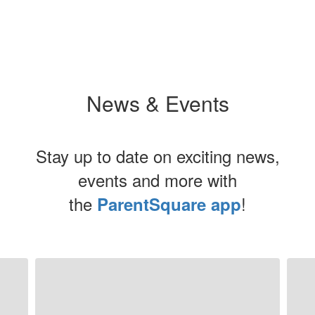
News & Events
Stay up to date on exciting news,
events and more with
the
!
ParentSquare app
Contains
5
slides.
Use
the