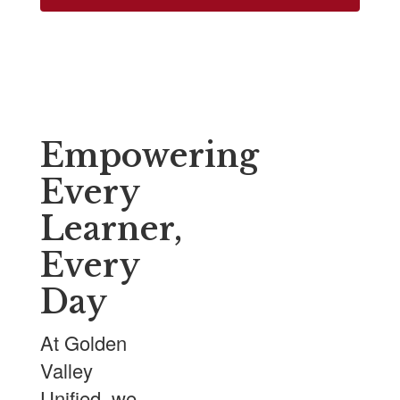
Empowering
Every
Learner,
Every
Day
At Golden
Valley
Unified, we