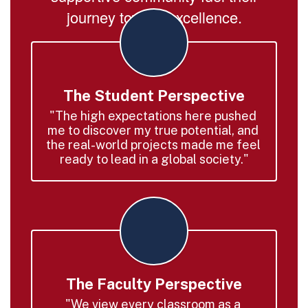
journey toward excellence.
The Student Perspective
"The high expectations here pushed 
me to discover my true potential, and 
the real-world projects made me feel 
ready to lead in a global society."
The Faculty Perspective
"We view every classroom as a 