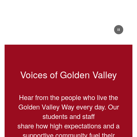
Voices of Golden Valley
Hear from the people who live the
Golden Valley Way every day. Our
students and staff
share how high expectations and a
supportive community fuel their