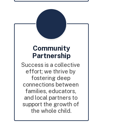
Community
Partnership
Success is a collective 
effort; we thrive by 
fostering deep 
connections between 
families, educators, 
and local partners to 
support the growth of 
the whole child.