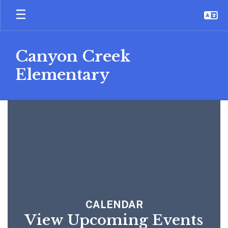
Skip
to
main
content
Canyon Creek
Elementary
Homepage
CALENDAR
View Upcoming Events