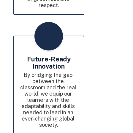
respect.
Future-Ready
Innovation
By bridging the gap 
between the 
classroom and the real 
world, we equip our 
learners with the 
adaptability and skills 
needed to lead in an 
ever-changing global 
society.