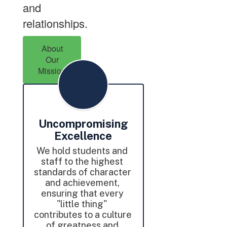
and
relationships.
About
Our
Mission
Uncompromising
Excellence
We hold students and 
staff to the highest 
standards of character 
and achievement, 
ensuring that every 
"little thing" 
contributes to a culture 
of greatness and 