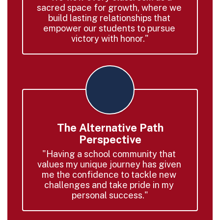
sacred space for growth, where we 
build lasting relationships that 
empower our students to pursue 
victory with honor."
The Alternative Path
Perspective
"Having a school community that 
values my unique journey has given 
me the confidence to tackle new 
challenges and take pride in my 
personal success."