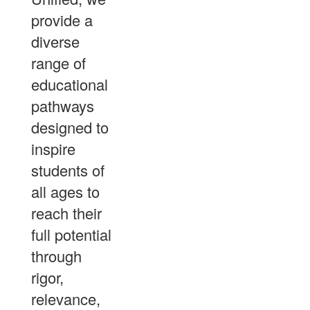
provide a
diverse
range of
educational
pathways
designed to
inspire
students of
all ages to
reach their
full potential
through
rigor,
relevance,