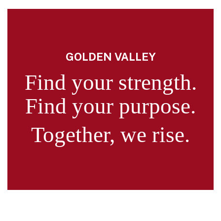
GOLDEN VALLEY
Find your strength.
Find your purpose.
Together, we rise.