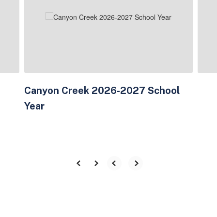
next
and
previous
buttons
to
navigate.
Canyon Creek 2026-2027 School
Year