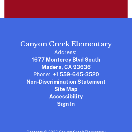
Canyon Creek Elementary
Address:
1677 Monterey Blvd South
Madera, CA 93636
Phone:
+1 559-645-3520
Non-Discrimination Statement
Site Map
Accessibility
Sign In